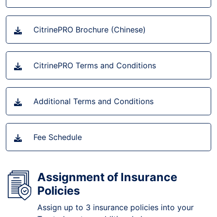
CitrinePRO Brochure (Chinese)
CitrinePRO Terms and Conditions
Additional Terms and Conditions
Fee Schedule
Assignment of Insurance
Policies
Assign up to 3 insurance policies into your