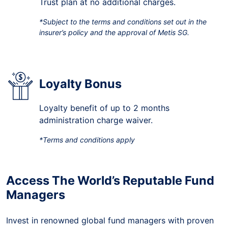
Trust plan at no additional charges.
*Subject to the terms and conditions set out in the
insurer’s policy and the approval of Metis SG.
Loyalty Bonus
Loyalty benefit of up to 2 months
administration charge waiver.
*Terms and conditions apply
Access The World’s Reputable Fund
Managers
Invest in renowned global fund managers with proven