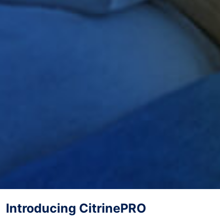
Introducing CitrinePRO