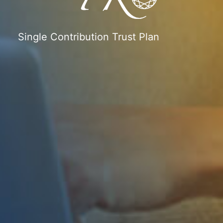
Single Contribution Trust Plan