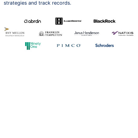
strategies and track records.
The above trademarks belong to the respective owners
and such trademarks are to be used with the permission
of their owners; of which we have obtained.
You may refer to the International Asset Selection
available on our website for a list of funds that you (as
the settlor) can instruct Metis SG (as your trustee) to
invest into as existing arrangements have been set up to
support such investment instructions. The document is