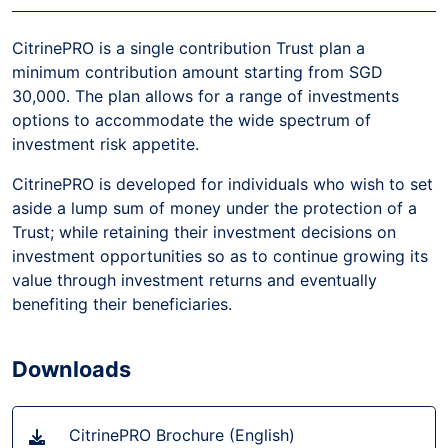
CitrinePRO is a single contribution Trust plan a
minimum contribution amount starting from SGD
30,000. The plan allows for a range of investments
options to accommodate the wide spectrum of
investment risk appetite.
CitrinePRO is developed for individuals who wish to set
aside a lump sum of money under the protection of a
Trust; while retaining their investment decisions on
investment opportunities so as to continue growing its
value through investment returns and eventually
benefiting their beneficiaries.
Downloads
CitrinePRO Brochure (English)