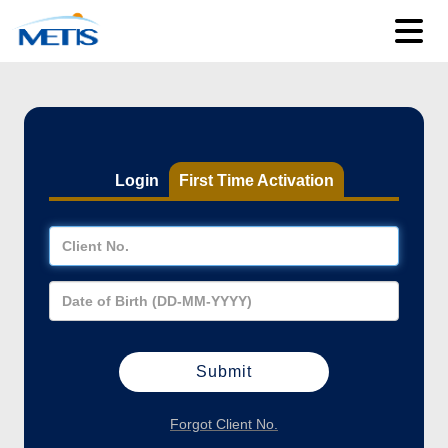
Login
First Time Activation
Forgot Client No.