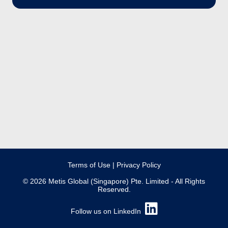
Terms of Use
|
Privacy Policy
© 2026 Metis Global (Singapore) Pte. Limited - All Rights
Reserved.
Follow us on LinkedIn